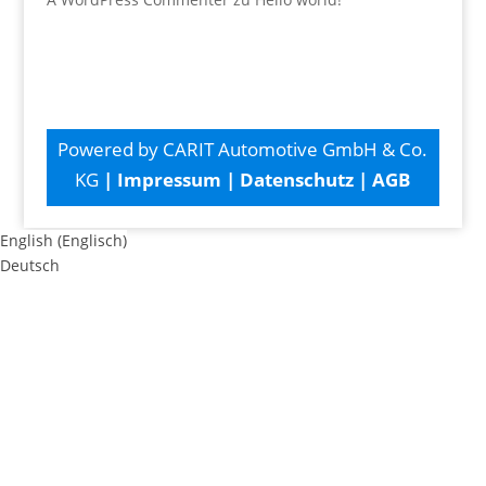
Powered by CARIT Automotive GmbH & Co.
KG
|
Impressum
|
Datenschutz
|
AGB
English
(
Englisch
)
Deutsch