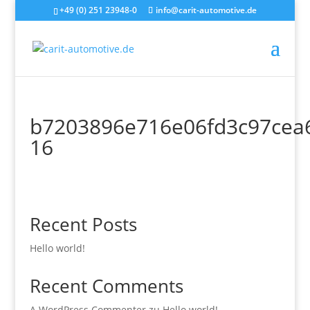
+49 (0) 251 23948-0
info@carit-automotive.de
b7203896e716e06fd3c97cea
16
Recent Posts
Hello world!
Recent Comments
A WordPress Commenter
zu
Hello world!