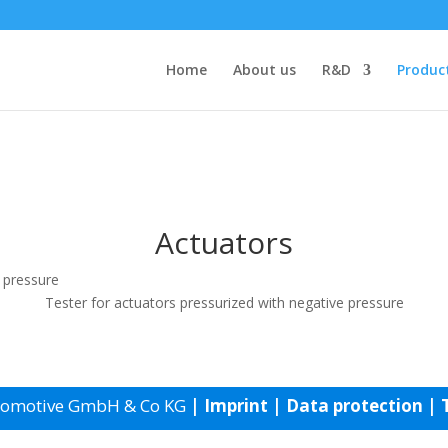
Home
About us
R&D
Produc
Actuators
Tester for actuators pressurized with negative pressure
tomotive GmbH & Co KG
|
Imprint
|
Data protection
|