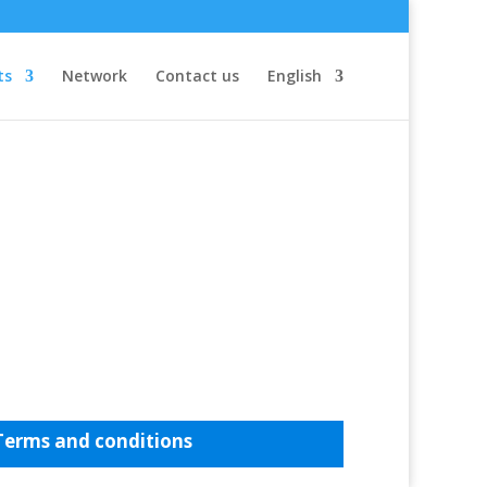
ts
Network
Contact us
English
Terms and conditions