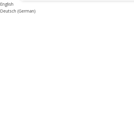
English
Deutsch
(
German
)