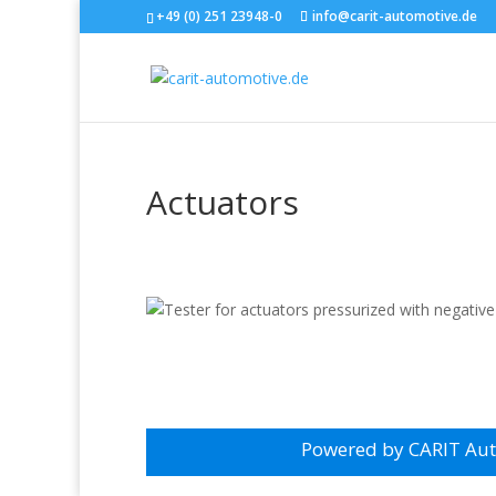
+49 (0) 251 23948-0
info@carit-automotive.de
Actuators
Powered by CARIT Au