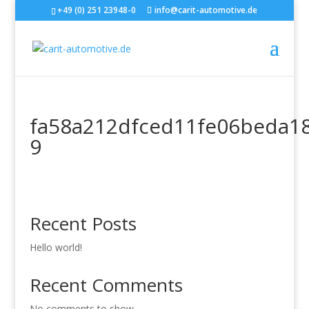
+49 (0) 251 23948-0
info@carit-automotive.de
fa58a212dfced11fe06beda1
9
Recent Posts
Hello world!
Recent Comments
No comments to show.