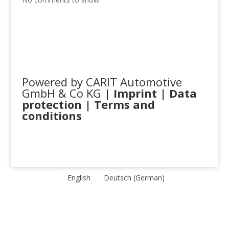
Powered by CARIT Automotive
GmbH & Co KG
|
Imprint
|
Data
protection
|
Terms and
conditions
English
Deutsch
(
German
)