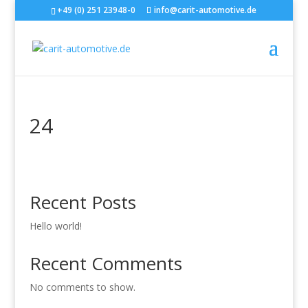
+49 (0) 251 23948-0
info@carit-automotive.de
24
Recent Posts
Hello world!
Recent Comments
No comments to show.