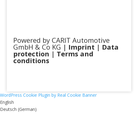
Powered by CARIT Automotive
GmbH & Co KG
|
Imprint
|
Data
protection
|
Terms and
conditions
WordPress Cookie Plugin by Real Cookie Banner
English
Deutsch
(
German
)