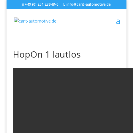
+49 (0) 251 23948-0
info@carit-automotive.de
HopOn 1 lautlos