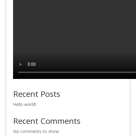
Recent Posts
Hello world!
Recent Comments
No comments to show.