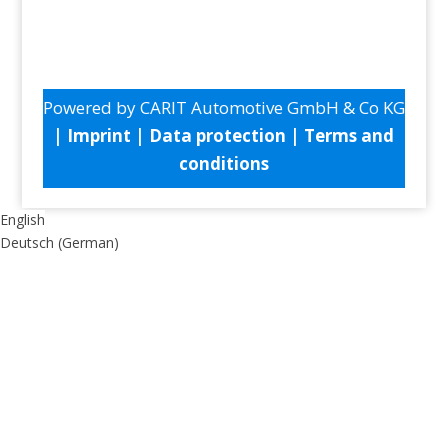
Powered by CARIT Automotive GmbH & Co KG
|
Imprint
|
Data protection
|
Terms and
conditions
English
Deutsch
(
German
)