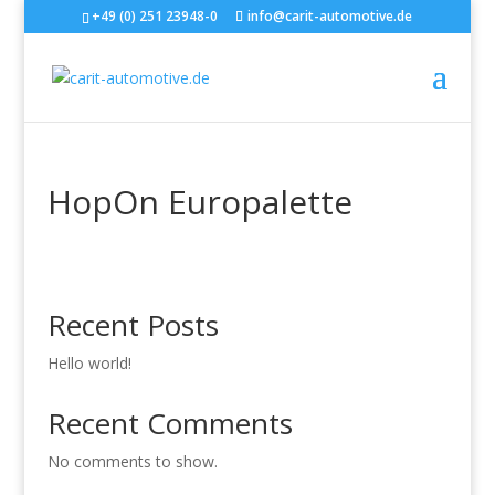
+49 (0) 251 23948-0
info@carit-automotive.de
HopOn Europalette
Recent Posts
Hello world!
Recent Comments
No comments to show.