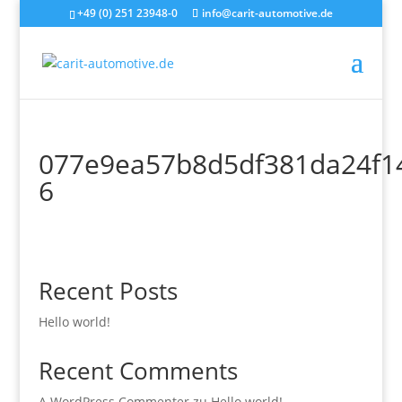
+49 (0) 251 23948-0
info@carit-automotive.de
077e9ea57b8d5df381da24f1
6
Recent Posts
Hello world!
Recent Comments
A WordPress Commenter
zu
Hello world!