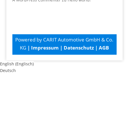
Powered by CARIT Automotive GmbH & Co.
KG
|
Impressum
|
Datenschutz
|
AGB
English
(
Englisch
)
Deutsch