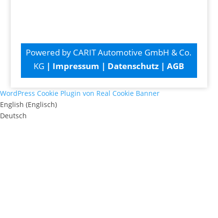
Powered by CARIT Automotive GmbH & Co.
KG
|
Impressum
|
Datenschutz
|
AGB
WordPress Cookie Plugin von Real Cookie Banner
English
(
Englisch
)
Deutsch