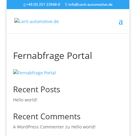
+49 (0) 251 23948-0
info@carit-automotive.de
Fernabfrage Portal
Recent Posts
Hello world!
Recent Comments
A WordPress Commenter
zu
Hello world!